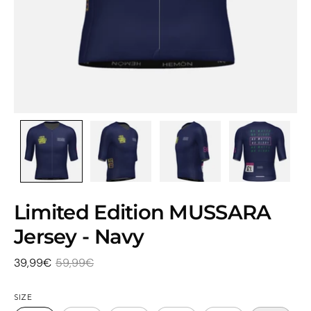
Limited Edition MUSSARA
Jersey - Navy
39,99€
59,99€
SIZE