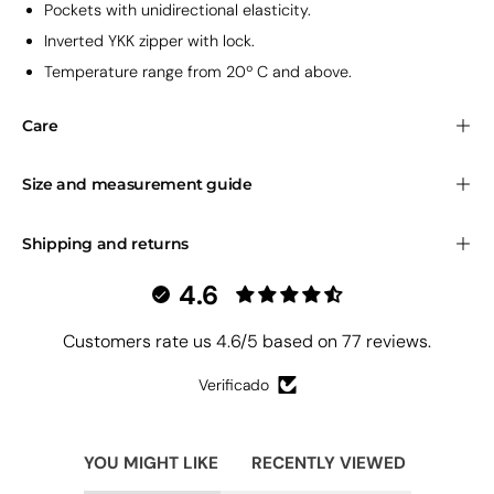
Pockets
with unidirectional elasticity.
Inverted YKK zipper with lock.
Temperature range from 20º C and above.
Care
Size and measurement guide
Shipping and returns
4.6
Customers rate us 4.6/5 based on 77 reviews.
Verificado
YOU MIGHT LIKE
RECENTLY VIEWED