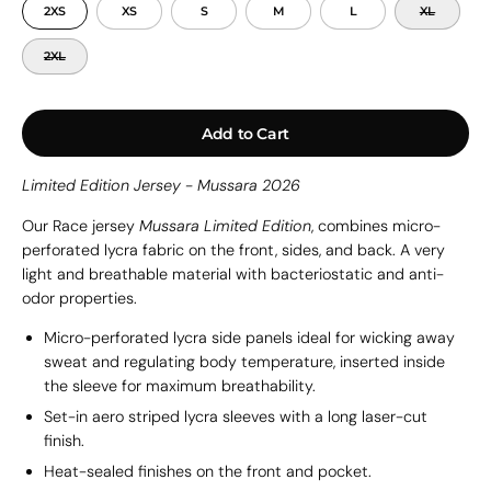
2XS
XS
S
M
L
XL
2XL
Add to Cart
Limited Edition Jersey - Mussara 2026
Our Race jersey
Mussara Limited Edition
, combines micro-
perforated lycra fabric on the front, sides, and back. A
very
light and breathable material with bacteriostatic and anti-
odor properties.
Micro-perforated lycra side panels ideal for wicking away
sweat and regulating body temperature, inserted inside
the sleeve for maximum breathability.
Set-in aero striped lycra sleeves with a long laser-cut
finish.
Heat-sealed finishes on the front and pocket.