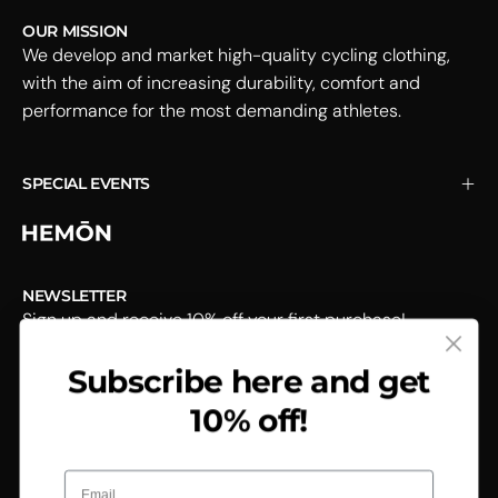
OUR MISSION
We develop and market high-quality cycling clothing,
with the aim of increasing durability, comfort and
performance for the most demanding athletes.
SPECIAL EVENTS
NEWSLETTER
Sign up and receive 10% off your first purchase!
Subscribe here and get
Subscribe
to
10% off!
Our
Newsletter
Email