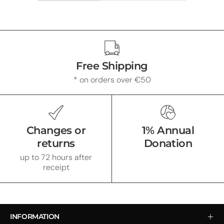
Free Shipping
* on orders over €50
Changes or
1% Annual
returns
Donation
up to 72 hours after
receipt
INFORMATION